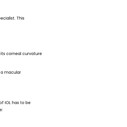
cialist. This
its corneal curvature
n a macular
of IOL has to be
e: