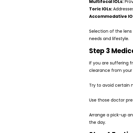
Multifocal IOLs:
Prov
Toric IOLs:
Addresse
Accommodative IO
Selection of the lens
needs and lifestyle.
Step 3 Medic
If you are suffering 
clearance from your p
Try to avoid certain 
Use those doctor pres
Arrange a pick-up and
the day.