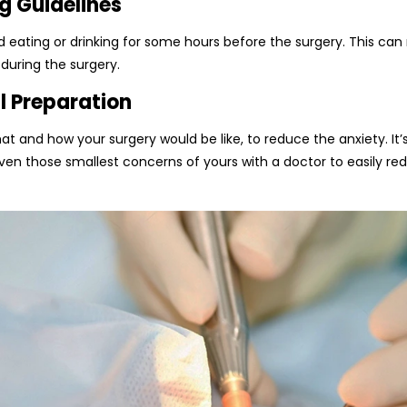
g Guidelines
 eating or drinking for some hours before the surgery. This can 
 during the surgery.
l Preparation
hat and how your surgery would be like, to reduce the anxiety. It
even those smallest concerns of yours with a doctor to easily r