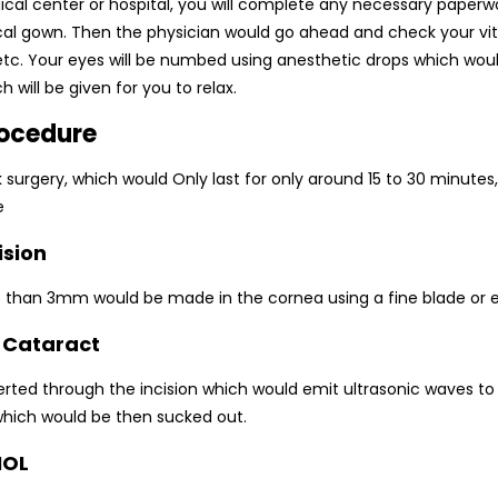
ical center or hospital, you will complete any necessary paper
ical gown. Then the physician would go ahead and check your vita
 etc. Your eyes will be numbed using anesthetic drops which woul
h will be given for you to relax.
rocedure
uick surgery, which would Only last for only around 15 to 30 minute
e
ision
ess than 3mm would be made in the cornea using a fine blade or e
e Cataract
erted through the incision which would emit ultrasonic waves to
which would be then sucked out.
IOL