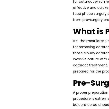
for cataract which 
effective and quickes
face phaco surgery s
from pre-surgery pre
What is 
It’s the most latest
for removing catarac
those cloudy cataract
invasive nature with
cataract treatment.
prepared for the pro
Pre-Surg
A proper preparation 
procedure is extrem
be considered ahead