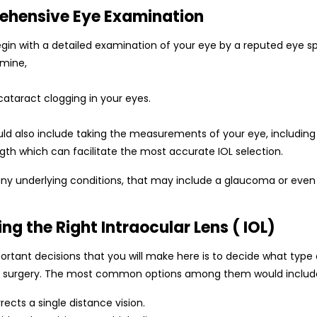
ehensive Eye Examination
in with a detailed examination of your eye by a reputed eye spe
rmine,
cataract clogging in your eyes.
ld also include taking the measurements of your eye, including 
ngth which can facilitate the most accurate IOL selection.
 any underlying conditions, that may include a glaucoma or eve
ing the Right Intraocular Lens ( IOL)
rtant decisions that you will make here is to decide what type 
e surgery. The most common options among them would includ
rects a single distance vision.