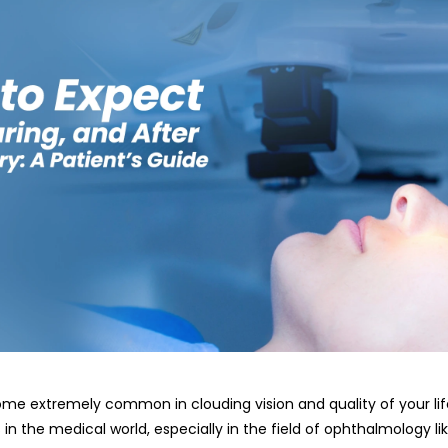
e extremely common in clouding vision and quality of your lif
n the medical world, especially in the field of ophthalmology l