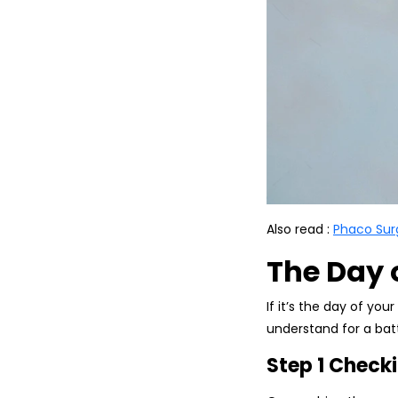
Also read :
Phaco Sur
The Day 
If it’s the day of your
understand for a batt
Step 1 Checki