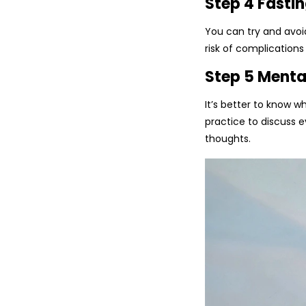
Step 4 Fastin
You can try and avoid
risk of complications
Step 5 Menta
It’s better to know w
practice to discuss 
thoughts.