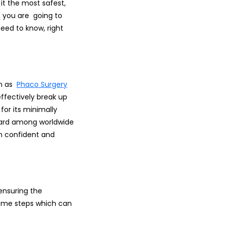
t the most safest,
if you are going to
eed to know, right
wn as
Phaco Surgery
ffectively break up
for its minimally
ndard among worldwide
h confident and
ensuring the
some steps which can