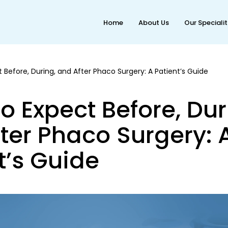
Home
About Us
Our Speciali
 Before, During, and After Phaco Surgery: A Patient’s Guide
o Expect Before, Dur
ter Phaco Surgery: 
t’s Guide