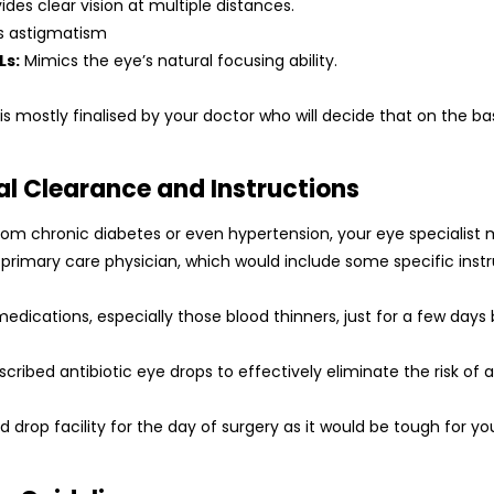
ides clear vision at multiple distances.
s astigmatism
Ls:
Mimics the eye’s natural focusing ability.
 is mostly finalised by your doctor who will decide that on the bas
al Clearance and Instructions
from chronic diabetes or even hypertension, your eye specialist 
rimary care physician, which would include some specific instru
medications, especially those blood thinners, just for a few days
cribed antibiotic eye drops to effectively eliminate the risk of a
 drop facility for the day of surgery as it would be tough for you