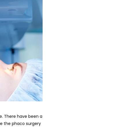
e. There have been a
ike the phaco surgery