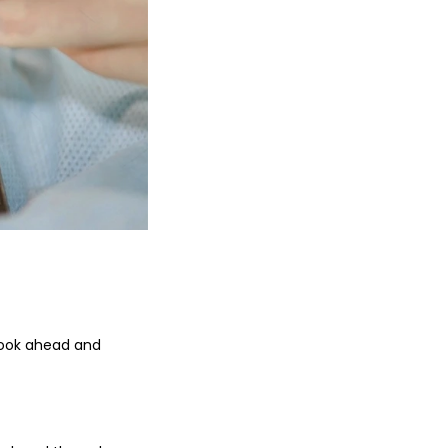
 look ahead and