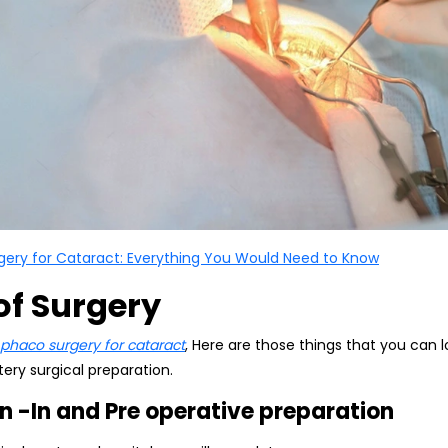
gery for Cataract: Everything You Would Need to Know
of Surgery
phaco surgery for cataract
, Here are those things that you can
ery surgical preparation.
n -In and Pre operative preparation