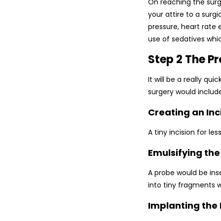
On reaching the surg
your attire to a surg
pressure, heart rate
use of sedatives whic
Step 2 The P
It will be a really q
surgery would includ
Creating an Inc
A tiny incision for l
Emulsifying th
A probe would be ins
into tiny fragments 
Implanting the 