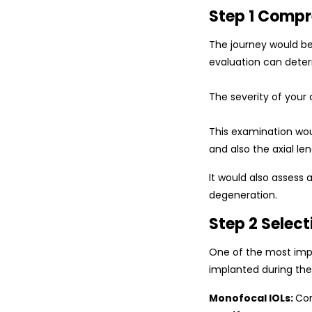
Step 1 Compr
The journey would beg
evaluation can dete
The severity of your 
This examination wou
and also the axial le
It would also assess
degeneration.
Step 2 Select
One of the most impo
implanted during th
Monofocal IOLs:
Cor