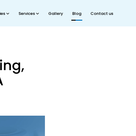
ties
Services
Gallery
Blog
Contact us
ing,
A