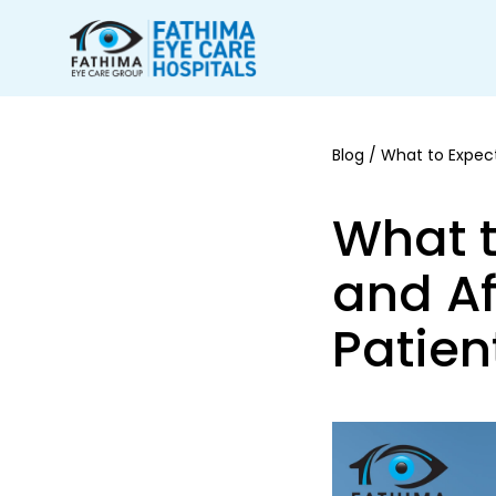
Blog
/ What to Expect
What t
and Af
Patien