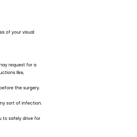
is of your visual
may request for a
ctions like,
 before the surgery.
ny sort of infection.
 to safely drive for