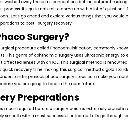
has washed away those misconceptions behind cataract making i
t process. It’s quite natural to come up with a lot of questions 
oon.. Let’s go ahead and explore various things that you would n
parations to post- surgery recovery.
Phaco Surgery?
, surgical procedure called Phacoemulsification, commonly kno
ts. This genre of ophthalmic surgery uses ultrasonic energy to e
 affected lenses with an IOL. This surgical method is renowned 
 a quick recovery time making this surgical method a gold sta
 Understanding various phaco surgery steps can make you muc
cedure you are going to face in the near future.
ery Preparations
is much required before a surgery which is extremely crucial in 
ely smooth with a most successful outcome. Let’s go through 
.