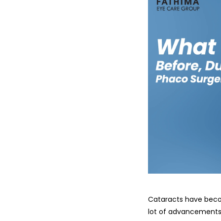
Cataracts have becom
lot of advancements i