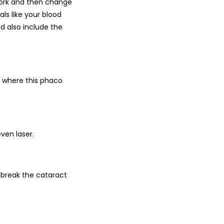
work and then change
ls like your blood
d also include the
s, where this phaco
ven laser.
 break the cataract