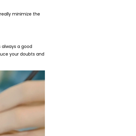
really minimize the
’s always a good
educe your doubts and