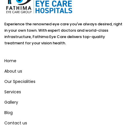
Experience the renowned eye care you've always desired, right
in your own town. With expert doctors and world-class
infrastructure, Fathima Eye Care delivers top-quality
treatment for your vision health.
Home
About us
Our Specialities
Services
Gallery
Blog
Contact us