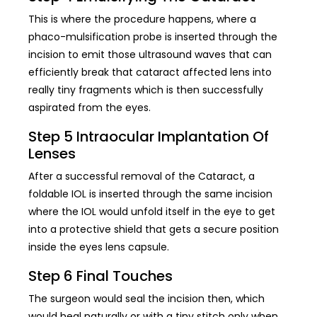
This is where the procedure happens, where a
phaco-mulsification probe is inserted through the
incision to emit those ultrasound waves that can
efficiently break that cataract affected lens into
really tiny fragments which is then successfully
aspirated from the eyes.
Step 5 Intraocular Implantation Of
Lenses
After a successful removal of the Cataract, a
foldable IOL is inserted through the same incision
where the IOL would unfold itself in the eye to get
into a protective shield that gets a secure position
inside the eyes lens capsule.
Step 6 Final Touches
The surgeon would seal the incision then, which
would heal naturally or with a tiny stitch only when