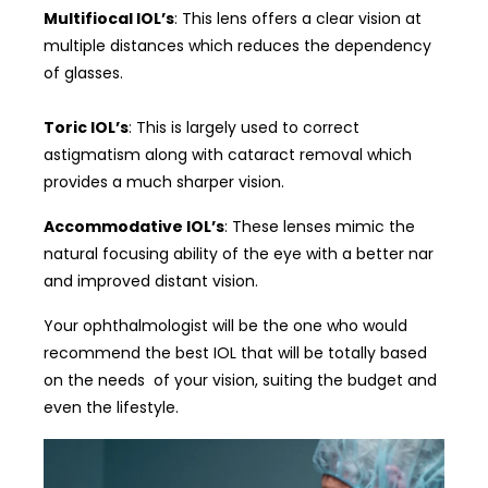
Multifiocal IOL’s
: This lens offers a clear vision at
multiple distances which reduces the dependency
of glasses.
Toric IOL’s
: This is largely used to correct
astigmatism along with cataract removal which
provides a much sharper vision.
Accommodative IOL’s
: These lenses mimic the
natural focusing ability of the eye with a better nar
and improved distant vision.
Your ophthalmologist will be the one who would
recommend the best IOL that will be totally based
on the needs of your vision, suiting the budget and
even the lifestyle.