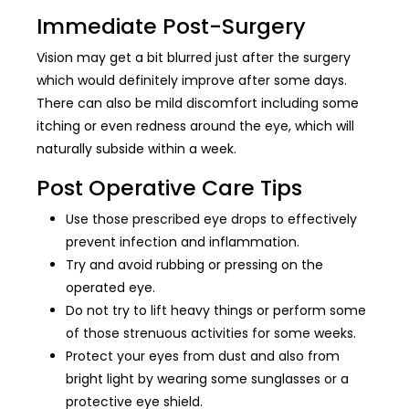
Immediate Post-Surgery
Vision may get a bit blurred just after the surgery
which would definitely improve after some days.
There can also be mild discomfort including some
itching or even redness around the eye, which will
naturally subside within a week.
Post Operative Care Tips
Use those prescribed eye drops to effectively
prevent infection and inflammation.
Try and avoid rubbing or pressing on the
operated eye.
Do not try to lift heavy things or perform some
of those strenuous activities for some weeks.
Protect your eyes from dust and also from
bright light by wearing some sunglasses or a
protective eye shield.