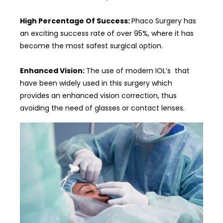
High Percentage Of Success:
Phaco Surgery has
an exciting success rate of over 95%, where it has
become the most safest surgical option.
Enhanced Vision:
The use of modern IOL’s that
have been widely used in this surgery which
provides an enhanced vision correction, thus
avoiding the need of glasses or contact lenses.