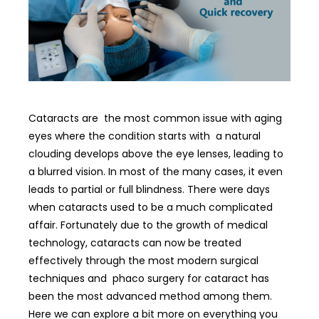
Cataracts are the most common issue with aging
eyes where the condition starts with a natural
clouding develops above the eye lenses, leading to
a blurred vision. In most of the many cases, it even
leads to partial or full blindness. There were days
when cataracts used to be a much complicated
affair. Fortunately due to the growth of medical
technology, cataracts can now be treated
effectively through the most modern surgical
techniques and phaco surgery for cataract has
been the most advanced method among them.
Here we can explore a bit more on everything you