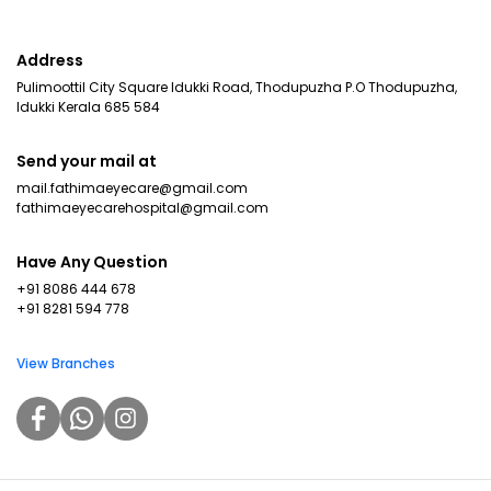
Address
Pulimoottil City Square Idukki Road, Thodupuzha P.O Thodupuzha,
Idukki Kerala 685 584
Send your mail at
mail.fathimaeyecare@gmail.com
fathimaeyecarehospital@gmail.com
Have Any Question
+91 8086 444 678
+91 8281 594 778
View Branches