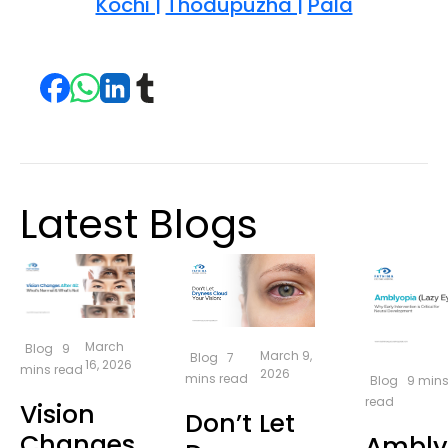
Kochi |
Thodupuzha |
Pala
Latest Blogs
March
Blog
9
March 9,
Blog
7
16, 2026
mins read
2026
mins read
Blog
9 min
read
Vision
Don’t Let
Changes
Ambly