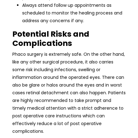
Always attend follow up appointments as
scheduled to monitor the healing process and
address any concerns if any.
Potential Risks and
Complications
Phaco surgery is extremely safe. On the other hand,
like any other surgical procedure, it also carries
some risk including infections, swelling or
inflammation around the operated eyes. There can
also be glare or halos around the eyes and in worst
cases retinal detachment can also happen. Patients
are highly recommended to take prompt and
timely medical attention with a strict adherence to
post operative care instructions which can
effectively reduce a lot of post operative
complications.