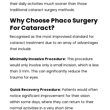
their daily activities much sooner than those
traditional cataract surgery methods.
Why Choose Phaco Surgery
For Cataract?
Recognised as the most improvised standard for
cataract treatment due to an array of advantages
that include.
Minimally Invasive Procedure:
This procedure
would only involve only a small incision, which is less
than 3 mm. This can significantly reduce the
trauma for eyes.
Quick Recovery Procedure:
Patients would often
notice significant improvement for their vision
within some days, where they can return to their
normal activities in a very short time.