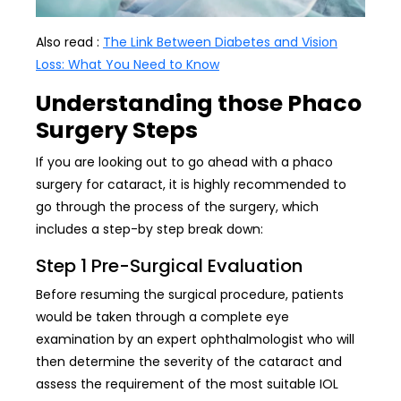
Also read :
The Link Between Diabetes and Vision
Loss: What You Need to Know
Understanding those Phaco
Surgery Steps
If you are looking out to go ahead with a phaco
surgery for cataract, it is highly recommended to
go through the process of the surgery, which
includes a step-by step break down:
Step 1 Pre-Surgical Evaluation
Before resuming the surgical procedure, patients
would be taken through a complete eye
examination by an expert ophthalmologist who will
then determine the severity of the cataract and
assess the requirement of the most suitable IOL