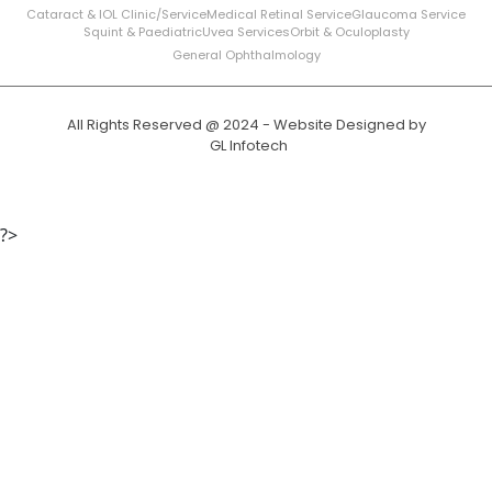
Cataract & IOL Clinic/Service
Medical Retinal Service
Glaucoma Service
Squint & Paediatric
Uvea Services
Orbit & Oculoplasty
General Ophthalmology
All Rights Reserved @ 2024 - Website Designed by
GL Infotech
?>