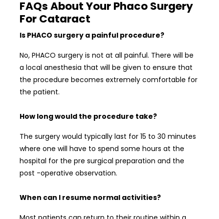
FAQs About Your Phaco Surgery
For Cataract
Is PHACO surgery a painful procedure?
No, PHACO surgery is not at all painful. There will be
a local anesthesia that will be given to ensure that
the procedure becomes extremely comfortable for
the patient.
How long would the procedure take?
The surgery would typically last for 15 to 30 minutes
where one will have to spend some hours at the
hospital for the pre surgical preparation and the
post -operative observation.
When can I resume normal activities?
Most patients can return to their routine within a