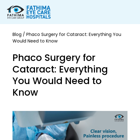
Blog
/ Phaco Surgery for Cataract: Everything You
Would Need to Know
Phaco Surgery for
Cataract: Everything
You Would Need to
Know