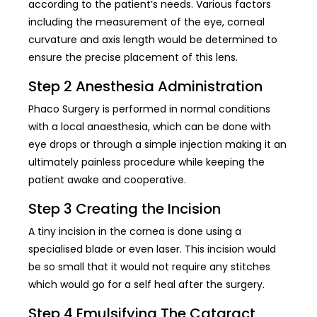
according to the patient’s needs. Various factors
including the measurement of the eye, corneal
curvature and axis length would be determined to
ensure the precise placement of this lens.
Step 2 Anesthesia Administration
Phaco Surgery is performed in normal conditions
with a local anaesthesia, which can be done with
eye drops or through a simple injection making it an
ultimately painless procedure while keeping the
patient awake and cooperative.
Step 3 Creating the Incision
A tiny incision in the cornea is done using a
specialised blade or even laser. This incision would
be so small that it would not require any stitches
which would go for a self heal after the surgery.
Step 4 Emulsifying The Cataract