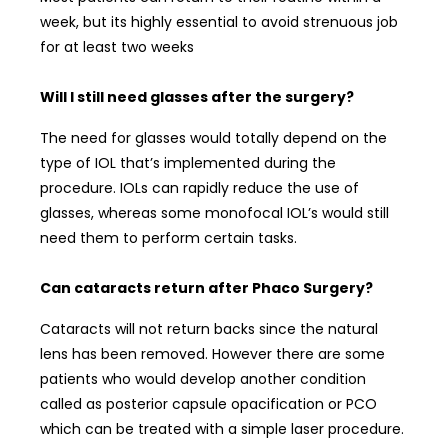
week, but its highly essential to avoid strenuous job
for at least two weeks
Will I still need glasses after the surgery?
The need for glasses would totally depend on the
type of IOL that’s implemented during the
procedure. IOLs can rapidly reduce the use of
glasses, whereas some monofocal IOL’s would still
need them to perform certain tasks.
Can cataracts return after Phaco Surgery?
Cataracts will not return backs since the natural
lens has been removed. However there are some
patients who would develop another condition
called as posterior capsule opacification or PCO
which can be treated with a simple laser procedure.