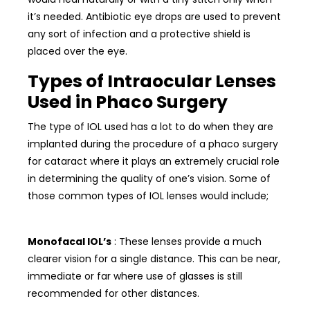
it’s needed. Antibiotic eye drops are used to prevent
any sort of infection and a protective shield is
placed over the eye.
Types of Intraocular Lenses
Used in Phaco Surgery
The type of IOL used has a lot to do when they are
implanted during the procedure of a phaco surgery
for cataract where it plays an extremely crucial role
in determining the quality of one’s vision. Some of
those common types of IOL lenses would include;
Monofacal IOL’s
: These lenses provide a much
clearer vision for a single distance. This can be near,
immediate or far where use of glasses is still
recommended for other distances.