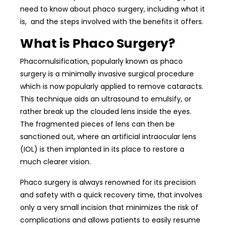
need to know about phaco surgery, including what it
is, and the steps involved with the benefits it offers.
What is Phaco Surgery?
Phacomulsification, popularly known as phaco
surgery is a minimally invasive surgical procedure
which is now popularly applied to remove cataracts.
This technique aids an ultrasound to emulsify, or
rather break up the clouded lens inside the eyes.
The fragmented pieces of lens can then be
sanctioned out, where an artificial intraocular lens
(IOL) is then implanted in its place to restore a
much clearer vision.
Phaco surgery is always renowned for its precision
and safety with a quick recovery time, that involves
only a very small incision that minimizes the risk of
complications and allows patients to easily resume