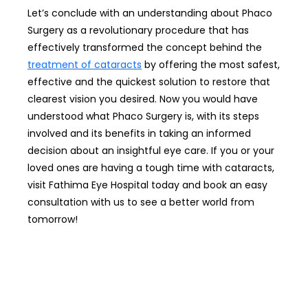
Let’s conclude with an understanding about Phaco
Surgery as a revolutionary procedure that has
effectively transformed the concept behind the
treatment of cataracts
by offering the most safest,
effective and the quickest solution to restore that
clearest vision you desired. Now you would have
understood what Phaco Surgery is, with its steps
involved and its benefits in taking an informed
decision about an insightful eye care. If you or your
loved ones are having a tough time with cataracts,
visit Fathima Eye Hospital today and book an easy
consultation with us to see a better world from
tomorrow!