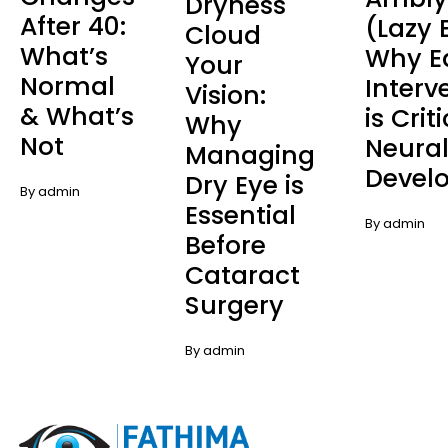
Dryness
After 40:
(Lazy 
Cloud
What’s
Why E
Your
Normal
Interv
Vision:
& What’s
is Crit
Why
Not
Neura
Managing
Devel
Dry Eye is
By admin
Essential
By admin
Before
Cataract
Surgery
By admin