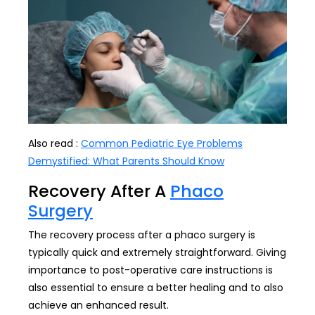
Also read :
Common Pediatric Eye Problems
Demystified: What Parents Should Know
Recovery After A
Phaco
Surgery
The recovery process after a phaco surgery is
typically quick and extremely straightforward. Giving
importance to post-operative care instructions is
also essential to ensure a better healing and to also
achieve an enhanced result.