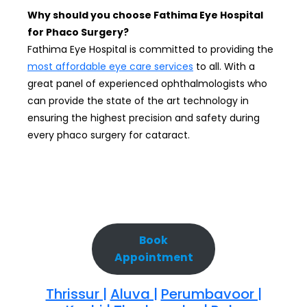
Why should you choose Fathima Eye Hospital
for Phaco Surgery?
Fathima Eye Hospital is committed to providing the
most affordable eye care services
to all. With a
great panel of experienced ophthalmologists who
can provide the state of the art technology in
ensuring the highest precision and safety during
every phaco surgery for cataract.
Book
Appointment
Thrissur |
Aluva |
Perumbavoor |