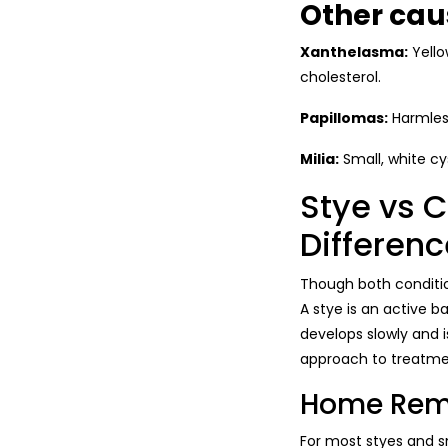
Other cau
Xanthelasma:
Yello
cholesterol.
Papillomas:
Harmless
Milia:
Small, white cy
Stye vs 
Differenc
Though both conditio
A stye is an active ba
develops slowly and i
approach to treatmen
Home Reme
For most styes and s