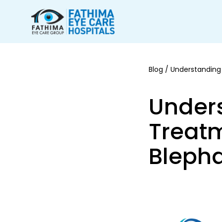
Blog
/ Understanding 
Unders
Treatm
Blepha