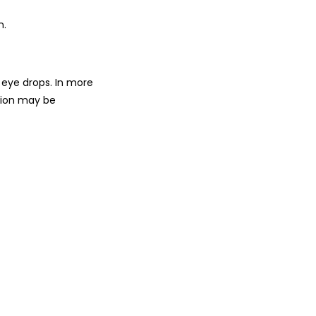
n.
d eye drops. In more
ation may be