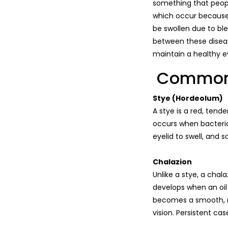
something that peopl
which occur because o
be swollen due to ble
between these diseas
maintain a healthy ey
Common T
Stye (Hordeolum)
A stye is a red, tende
occurs when bacteria 
eyelid to swell, and 
Chalazion
Unlike a stye, a chal
develops when an oil
becomes a smooth, n
vision. Persistent c