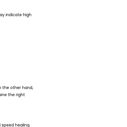
ay indicate high
on the other hand,
ine the right
 speed healing.