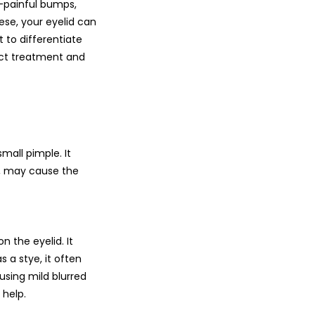
n-painful bumps,
ese, your eyelid can
t to differentiate
rect treatment and
small pimple. It
ul, may cause the
n the eyelid. It
 a stye, it often
sing mild blurred
 help.