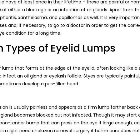
e have at least once in their lifetime – these are painful or no
f either a blockage or an infection of oil glands. Apart from th
pharitis, xanthelasma, and papillomas as well. It is very importan
es and, if necessary, to go to a doctor in order to get the cor
e condition for a long time.
ypes of Eyelid Lumps
r lump that forms at the edge of the eyelid, often looking like a 
infect an oil gland or eyelash follicle. Styes are typically painf
sometimes develop a pus-filled head.
azion is usually painless and appears as a firm lump farther back o
 gland becomes blocked but not infected. Though it may start as
on-tender bump that can press on the eye if large enough, cau
ases might need chalazion removal surgery if home care does not