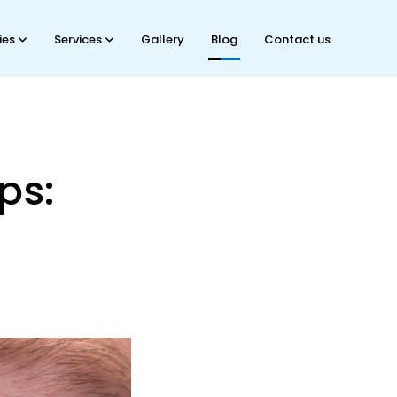
ties
Services
Gallery
Blog
Contact us
ps: