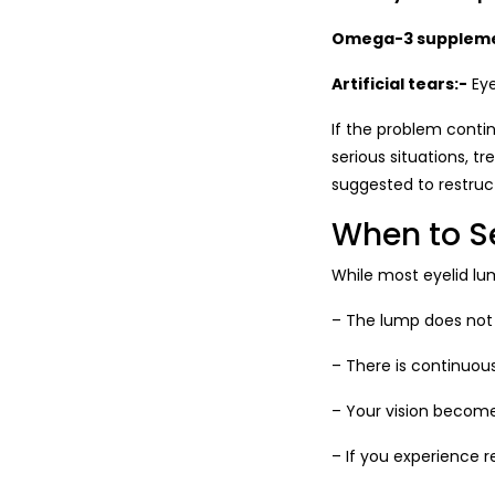
Omega-3 suppleme
Artificial tears:-
Eye
If the problem contin
serious situations, t
suggested to restruc
When to S
While most eyelid lu
– The lump does not
– There is continuous
– Your vision become
– If you experience