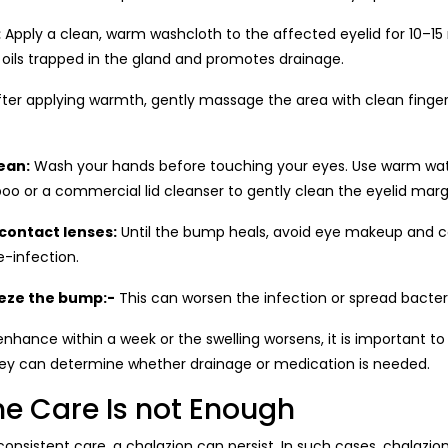
:
Apply a clean, warm washcloth to the affected eyelid for 10–15
 oils trapped in the gland and promotes drainage.
ter applying warmth, gently massage the area with clean finger
ean:
Wash your hands before touching your eyes. Use warm wat
o or a commercial lid cleanser to gently clean the eyelid marg
contact lenses:
Until the bump heals, avoid eye makeup and c
re-infection.
eze the bump:-
This can worsen the infection or spread bacter
hance within a week or the swelling worsens, it is important to
They can determine whether drainage or medication is needed.
 Care Is not Enough
onsistent care, a chalazion can persist. In such cases, chalazio