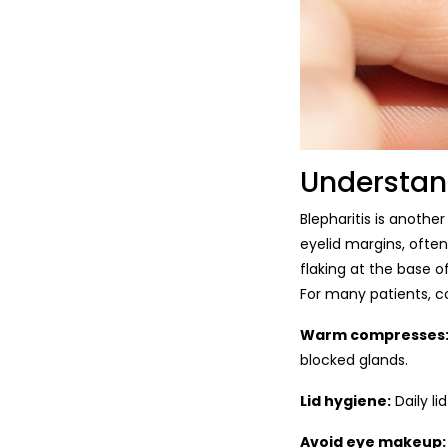
Understan
Blepharitis is anothe
eyelid margins, often
flaking at the base o
For many patients, 
Warm compresses
blocked glands.
Lid hygiene:
Daily li
Avoid eye makeup: