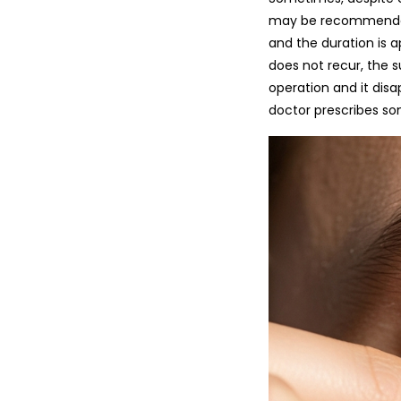
may be recommended. Usua
and the duration is a
does not recur, the s
operation and it disa
doctor prescribes some anti