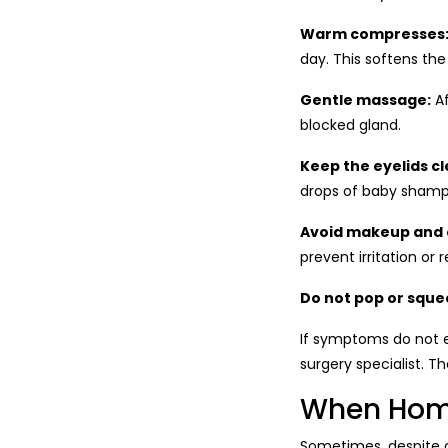
Warm compresses
day. This softens the
Gentle massage:
Af
blocked gland.
Keep the eyelids cl
drops of baby shampo
Avoid makeup and 
prevent irritation or 
Do not pop or sque
If symptoms do not en
surgery specialist. 
When Home
Sometimes, despite c