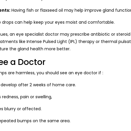
nts:
Having fish or flaxseed oil may help improve gland functio
 drops can help keep your eyes moist and comfortable.
ues, an eye specialist doctor may prescribe antibiotic or steroi
reatments like Intense Pulsed Light (IPL) therapy or thermal puls
ture the gland health more better.
ee a Doctor
mps are harmless, you should see an eye doctor if :
 develop after 2 weeks of home care.
 redness, pain or swelling,
s blurry or affected.
 repeated bumps on the same area.