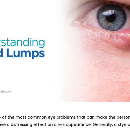
n eyelid is one of the most common eye problems that can make the per
ive a distressing effect on one’s appearance. Generally, a stye o