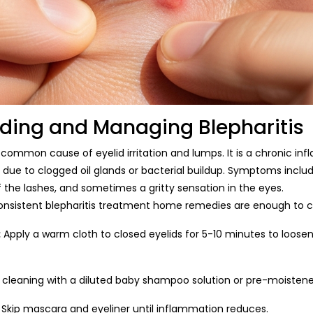
ding and Managing Blepharitis
r common cause of eyelid irritation and lumps. It is a chronic in
 due to clogged oil glands or bacterial buildup. Symptoms includ
f the lashes, and sometimes a gritty sensation in the eyes.
consistent blepharitis treatment home remedies are enough to 
:
Apply a warm cloth to closed eyelids for 5-10 minutes to loose
d cleaning with a diluted baby shampoo solution or pre-moistened
Skip mascara and eyeliner until inflammation reduces.