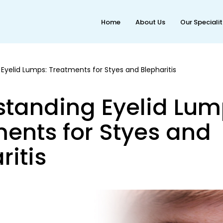
Home
About Us
Our Speciali
Eyelid Lumps: Treatments for Styes and Blepharitis
tanding Eyelid Lum
ents for Styes and
ritis