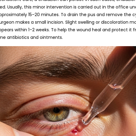
lly,​‍​‌‍​‍‌​‍​‌‍​‍‌ this minor intervention is carried out in the office
pproximately 15–20 minutes. To drain the pus and remove the cyst
urgeon makes a small incision. Slight swelling or discoloration 
ppears within 1–2 weeks. To help the wound heal and protect it f
biotics and ​‍​‌‍​‍‌​‍​‌‍​‍‌ointments.