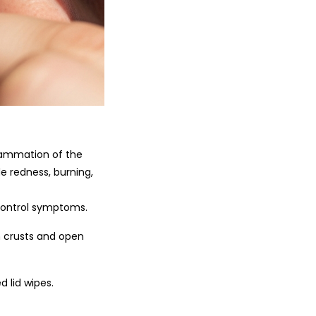
flammation of the
e redness, burning,
control symptoms.
n crusts and open
 lid wipes.