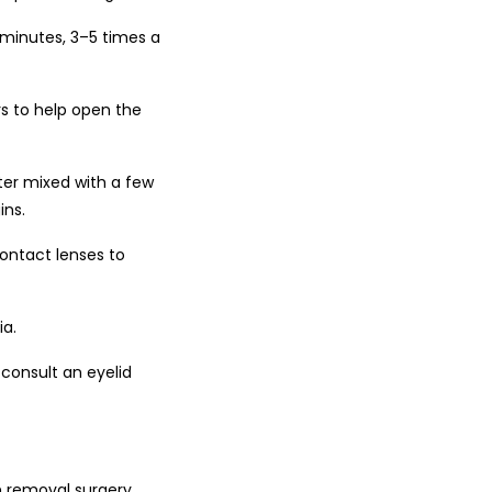
 minutes, 3–5 times a
s to help open the
er mixed with a few
ins.
ontact lenses to
ia.
 consult an eyelid
n removal surgery