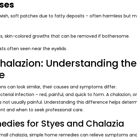
ses
wish, soft patches due to fatty deposits – often harmless but m
, skin-colored growths that can be removed if bothersome.
sts often seen near the eyelids.
Chalazion: Understanding the
e
ns can look similar, their causes and symptoms differ.
cterial infection – red, painful, and quick to form. A chalazion, 
s not usually painful. Understanding this difference helps determ
t and when to seek professional care.
dies for Styes and Chalazia
mall chalazia, simple home remedies can relieve symptoms and