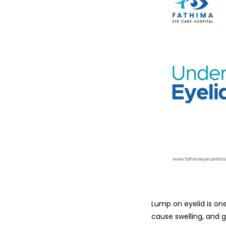
Lump​‍​‌‍​‍‌​‍​‌‍​‍‌ o
cause swelling, and g