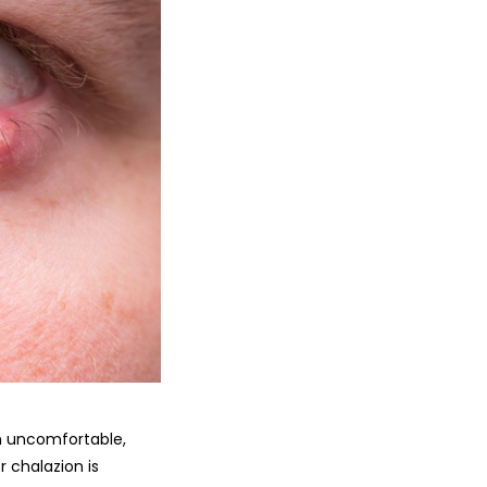
son uncomfortable,
r chalazion is