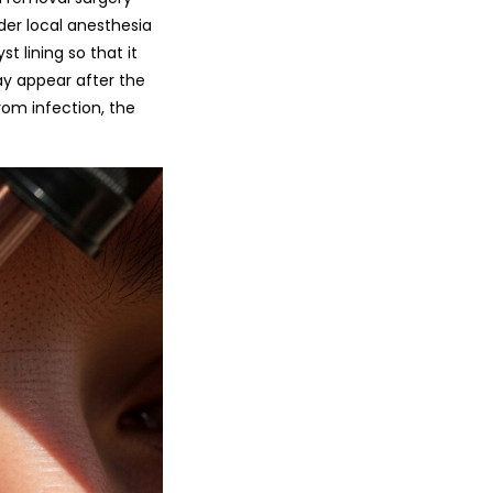
 under local anesthesia
 lining so that it
may appear after the
rom infection, the